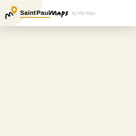
Saint Paul
by Mip Maps
Search Here