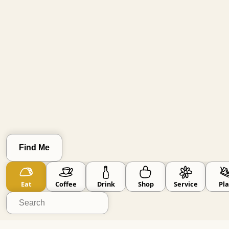
Clear Location
Find Me
Go Small
skip known big brands
Eat
Coffee
Drink
Shop
Service
Pla