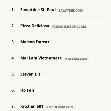
Sawatdee St. Paul
SAWATDEE.COM
Pizza Deliciosa
PIZZADELICIOSA.COM
Maison Darras
Mai Lam Vietnamese
MAI-LAM.COM
Steven D's
Ho Fan
Kitchen 601
KITCHEN601.COM