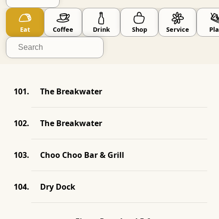
Go Small
skip known big brands
Eat
Coffee
Drink
Shop
Service
Pla
The Breakwater
The Breakwater
Choo Choo Bar & Grill
Dry Dock