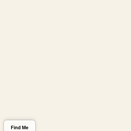
Clear Location
Find Me