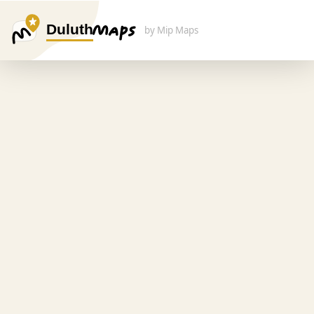
Duluth
by Mip Maps
Search Here