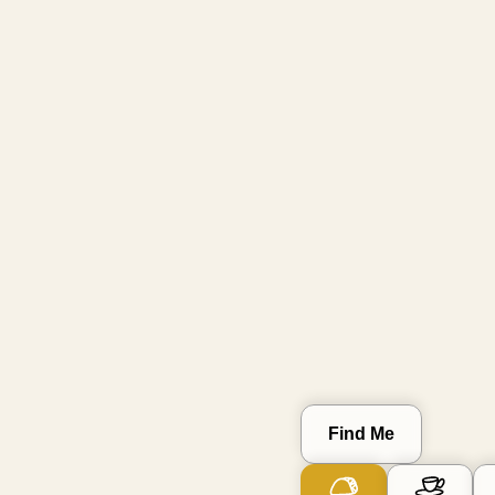
Go Small
skip known big brands
Clear Location
Find Me