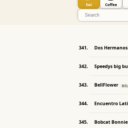
Eat
Coffee
Dos Hermanos 
Speedys big b
BellFlower
BE
Encuentro Lat
Bobcat Bonnie