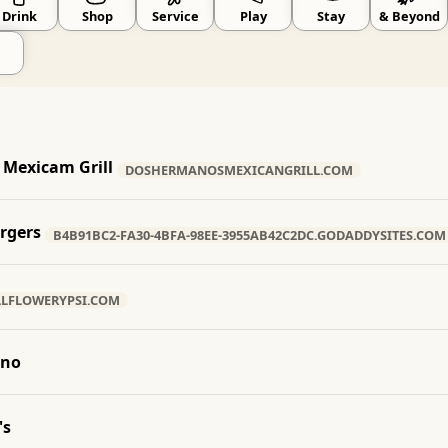
Drink
Shop
Service
Play
Stay
& Beyond
Mexicam Grill
DOSHERMANOSMEXICANGRILL.COM
urgers
B4B91BC2-FA30-4BFA-98EE-3955AB42C2DC.GODADDYSITES.COM
LLFLOWERYPSI.COM
ino
's