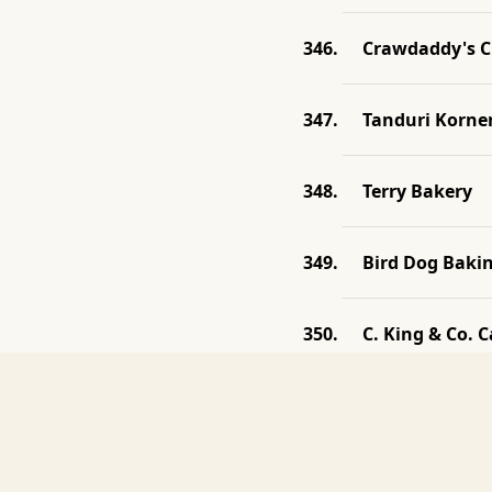
Crawdaddy's C
Tanduri Korne
Terry Bakery
Bird Dog Baki
C. King & Co. C
Haab's Barrel
Ma Lou's