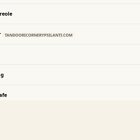
reole
r
TANDOORICORNERYPSILANTI.COM
ng
afe
 House