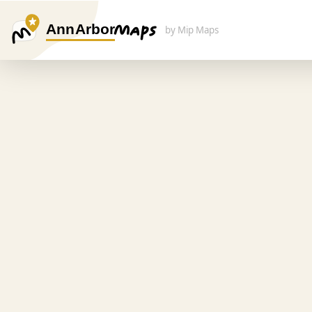
Ann Arbor
by Mip Maps
Search Here